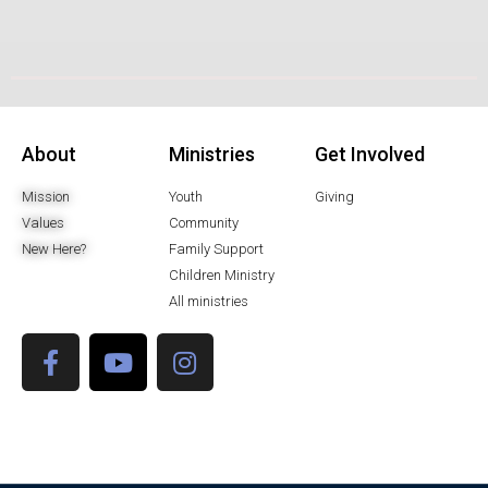
About
Ministries
Get Involved
Mission
Youth
Giving
Values
Community
New Here?
Family Support
Children Ministry
All ministries