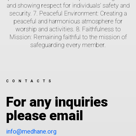
and showing respect for individuals’ safety and
security. 7. Peaceful Environment: Creating a
peaceful and harmonious atmosphere for
worship and activities. 8. Faithfulness to
Mission: Remaining faithful to the mission of
safeguarding every member.
CONTACTS
For any inquiries
please email
info@medhane.org