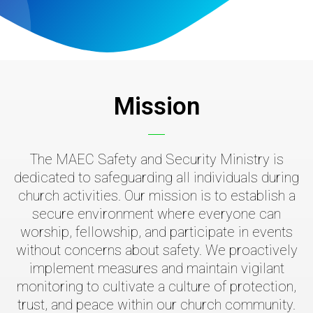
Mission
The MAEC Safety and Security Ministry is
dedicated to safeguarding all individuals during
church activities. Our mission is to establish a
secure environment where everyone can
worship, fellowship, and participate in events
without concerns about safety. We proactively
implement measures and maintain vigilant
monitoring to cultivate a culture of protection,
trust, and peace within our church community.