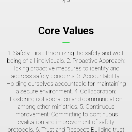
4:9
Core Values
1. Safety First: Prioritizing the safety and well-
being of all individuals. 2. Proactive Approach:
Taking proactive measures to identify and
address safety concerns. 3. Accountability:
Holding ourselves accountable for maintaining
a secure environment. 4. Collaboration:
Fostering collaboration and communication
among other ministries. 5. Continuous
Improvement: Committing to continuous
evaluation and improvement of safety
protocols. 6. Trust and Respect: Building trust