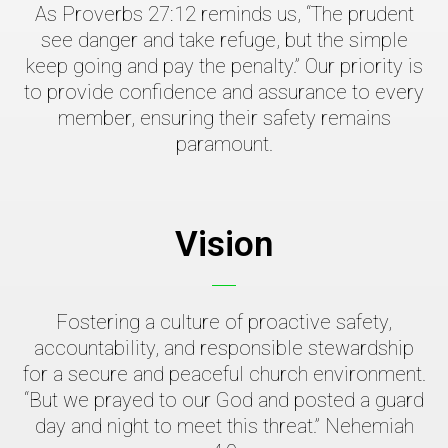
As Proverbs 27:12 reminds us, “The prudent
see danger and take refuge, but the simple
keep going and pay the penalty.” Our priority is
to provide confidence and assurance to every
member, ensuring their safety remains
paramount.
Vision
Fostering a culture of proactive safety,
accountability, and responsible stewardship
for a secure and peaceful church environment.
“But we prayed to our God and posted a guard
day and night to meet this threat.” Nehemiah