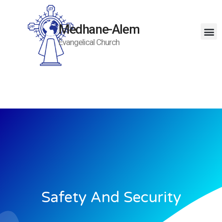
Medhane-Alem
Evangelical Church
Safety And Security