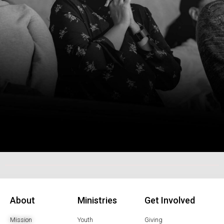
About
Ministries
Get Involved
Mission
Youth
Giving