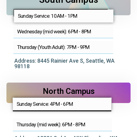
Sunday Service: 10AM - 1PM
Wednesday (mid week): 6PM - 8PM
Thursday (Youth Adult): 7PM - 9PM
Address: 8445 Rainier Ave S, Seattle, WA
98118
North Campus
Sunday Service: 4PM - 6PM
Thursday (mid week): 6PM - 8PM