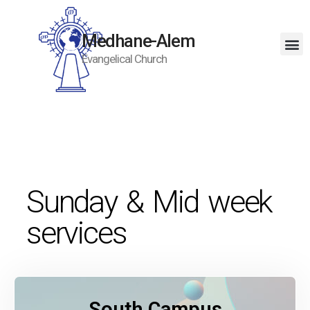
Medhane-Alem
Evangelical Church
Sunday & Mid week
services
South Campus