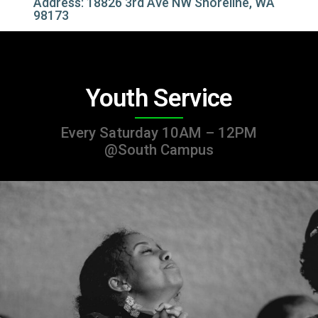
Address: 18826 3rd Ave NW Shoreline, WA
98173
Youth Service
Every Saturday 10AM – 12PM
@South Campus