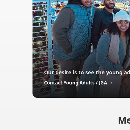
Our desire is to see the young ad
Contact Young Adults / JGA
Me