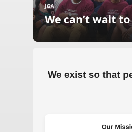
JGA
We can’t wait t
We exist so that pe
Our Missi