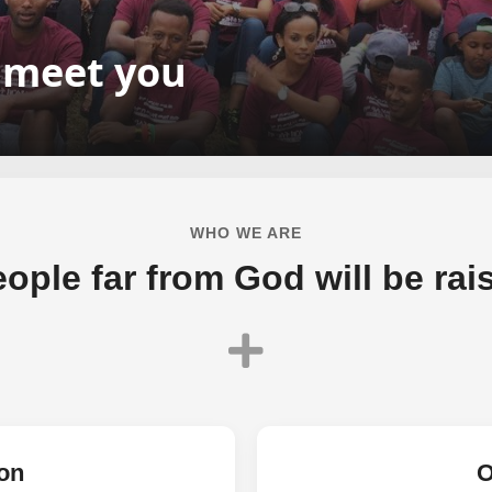
o meet you
WHO WE ARE
ople far from God will be raise
on
O