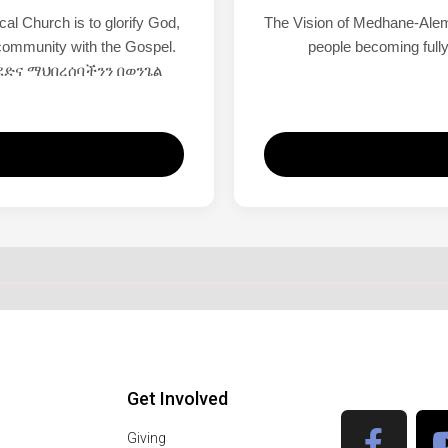
l Church is to glorify God,
The Vision of Medhane-Alem
r community with the Gospel.
people becoming fully
ድና ማህበረሰባችንን በወንጌል
Get Involved
Giving