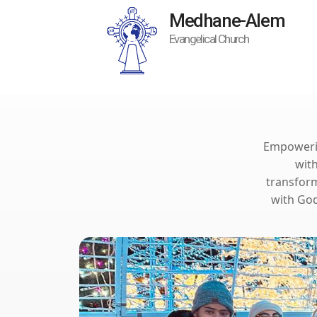
Medhane-Alem
Evangelical Church
Empowering
wit
transform
with God