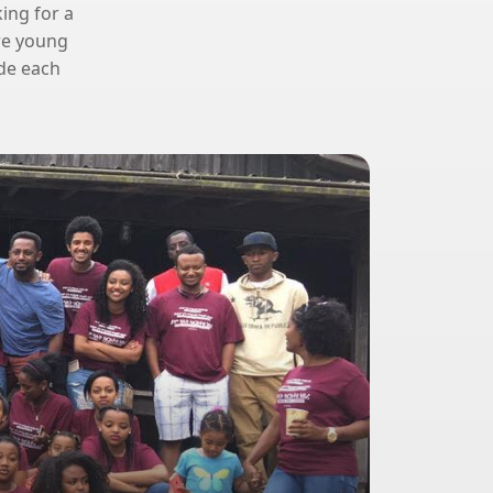
king for a
ere young
ide each