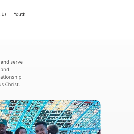
t Us
Youth
, and serve
 and
lationship
s Christ.