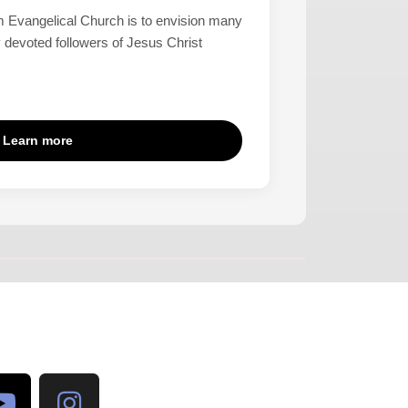
 Evangelical Church is to envision many
 devoted followers of Jesus Christ
Learn more