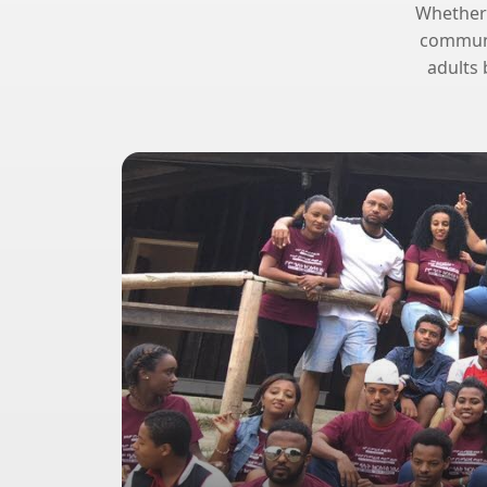
Whether y
communit
adults 