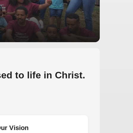
d to life in Christ.
ur Vision