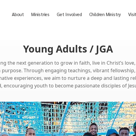
About
Ministries
Get Involved
Children Ministry
Visi
Young Adults / JGA
 the next generation to grow in faith, live in Christ’s love
h purpose. Through engaging teachings, vibrant fellowship,
ative experiences, we aim to nurture a deep and lasting re
, encouraging youth to become passionate disciples of Jesu