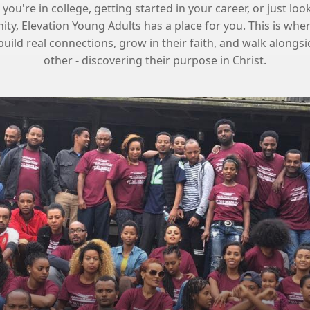
ou're in college, getting started in your career, or just loo
y, Elevation Young Adults has a place for you. This is wh
build real connections, grow in their faith, and walk alongs
other - discovering their purpose in Christ.