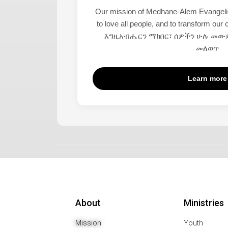
Our mission of Medhane-Alem Evangelica
to love all people, and to transform ou
እግዚአብሔርን ማክበር፣ ሰዎችን ሁሉ መውደ
መለወጥ
Learn more
About
Ministries
Mission
Youth