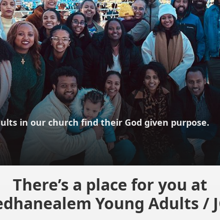
ults in our church find their God given purpose.
There’s a place for you at
dhanealem Young Adults / 